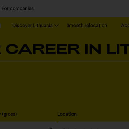
For companies
Discover Lithuania
Smooth relocation
Ab
 CAREER IN L
y
(gross)
Location