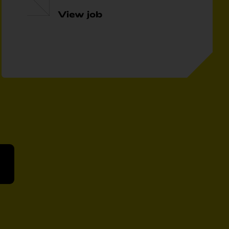
View job