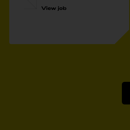
View job