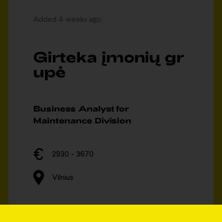
Added 4 weeks ago
Girteka įmonių gr
upė
Business Analyst for
Maintenance Division
2930 - 3670
Vilnius