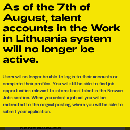
As of the 7th of
View job
August, talent
accounts in the Work
in Lithuania system
will no longer be
active.
Added 4 weeks ago
Users will no longer be able to log in to their accounts or
complete their profiles. You will still be able to find job
Ignitis grupė
opportunities relevant to international talent in the Browse
Jobs section. When you select a job ad, you will be
redirected to the original posting, where you will be able to
submit your application.
SENIOR C&I AUTOMATION
ENGINEER (F/M/D) I IGNITIS
RENEWABLES