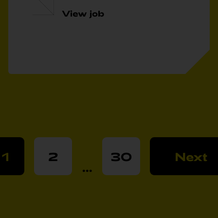
View job
1
2
30
Next
...