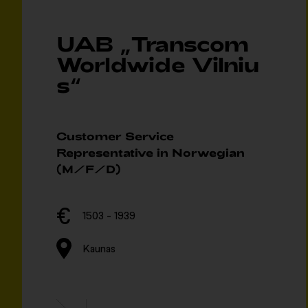
UAB „Transcom
Worldwide Vilniu
s“
Customer Service
Representative in Norwegian
(M/F/D)
1503 - 1939
Kaunas