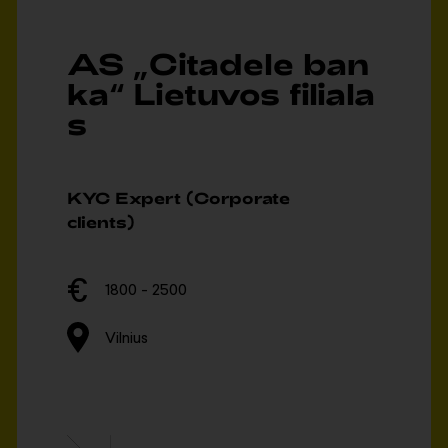
AS „Citadele ban
ka“ Lietuvos filiala
s
KYC Expert (Corporate
clients)
1800 - 2500
Vilnius