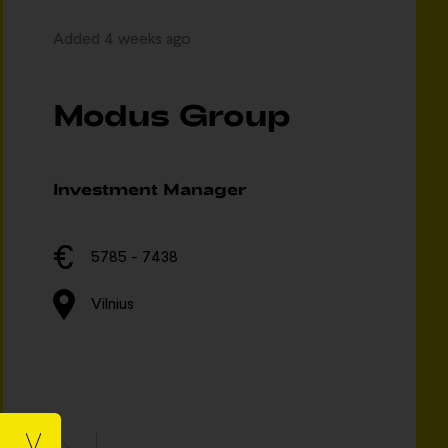
Added 4 weeks ago
Modus Group
Investment Manager
5785 - 7438
Vilnius