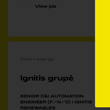
View job
Added 4 weeks ago
Ignitis grupė
SENIOR C&I AUTOMATION
ENGINEER (F/M/D) I IGNITIS
RENEWABLES