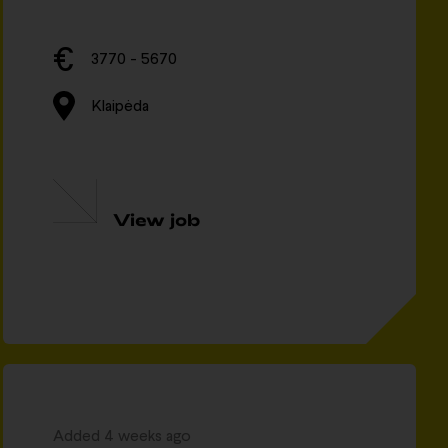
3770 - 5670
Klaipėda
View job
Added 4 weeks ago