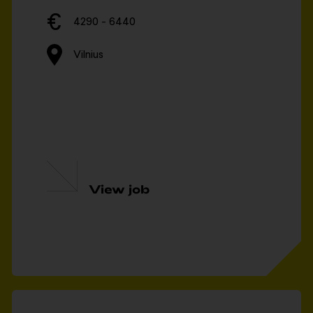
4290 - 6440
Vilnius
View job