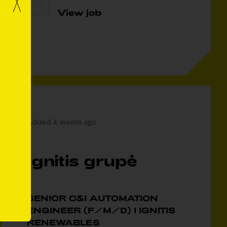
View job
Added 4 weeks ago
Ignitis grupė
SENIOR C&I AUTOMATION
ENGINEER (F/M/D) I IGNITIS
RENEWABLES