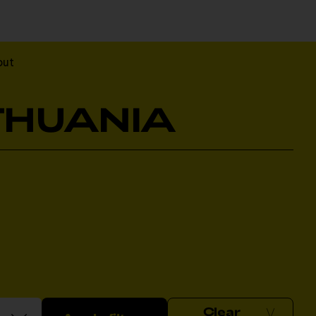
out
ITHUANIA
Clear