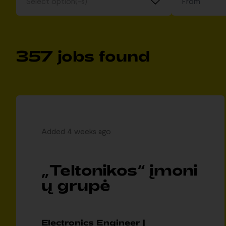
Select option(-s)
357 jobs found
Added 4 weeks ago
„Teltonikos“ įmoni
ų grupė
Electronics Engineer |