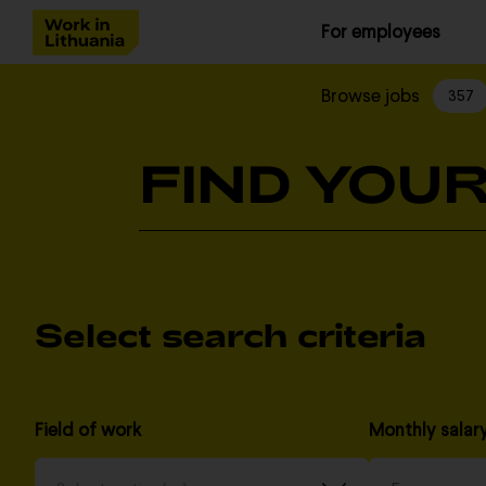
For employees
Browse jobs
357
FIND YOUR
Select search criteria
Field of work
Monthly salar