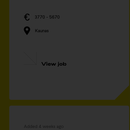
3770 - 5670
Kaunas
View job
Added 4 weeks ago