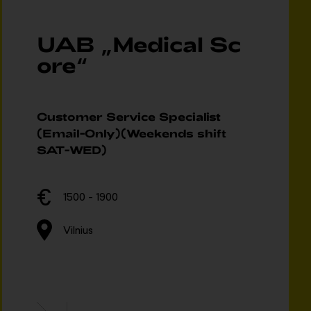
UAB „Medical Sc
ore“
Customer Service Specialist
(Email-Only)(Weekends shift
SAT-WED)
1500 - 1900
Vilnius