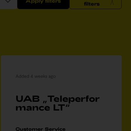
Apply filters
filters
Added 4 weeks ago
UAB „Teleperfor
mance LT“
Customer Service