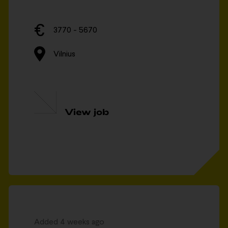
3770 - 5670
Vilnius
View job
Added 4 weeks ago