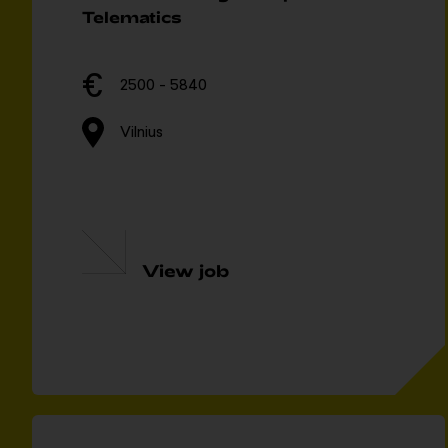
Telematics
2500 - 5840
Vilnius
View job