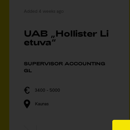
Added 4 weeks ago
UAB „Hollister Li
etuva“
SUPERVISOR ACCOUNTING
GL
3400 - 5000
Kaunas