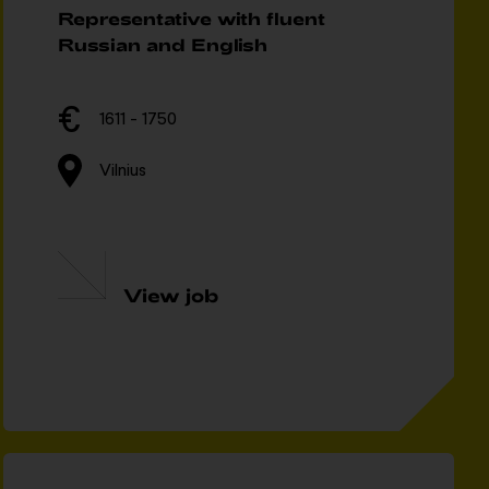
Representative with fluent
Russian and English
1611 - 1750
Vilnius
View job