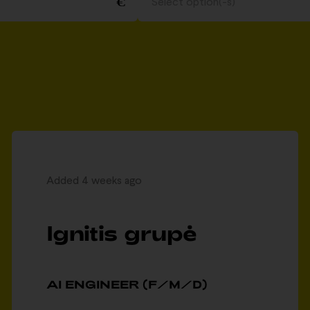
Select option(-s)
Added 4 weeks ago
Ignitis grupė
AI ENGINEER (F/M/D)