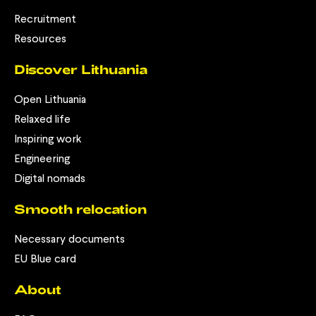
Recruitment
Resources
Discover Lithuania
Open Lithuania
Relaxed life
Inspiring work
Engineering
Digital nomads
Smooth relocation
Necessary documents
EU Blue card
About