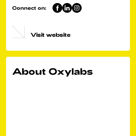
Connect on:
Visit website
About Oxylabs
We are a market-leading web intelligence collection
platform, providing premium proxies and data
scraping solutions for large-scale public web data
gathering. Today, we unite over 450 data industry
professionals for one purpose: to create a future
where all businesses have access to big data and