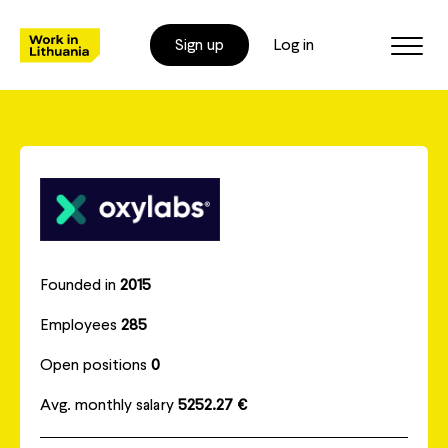
Sign up
Log in
Founded in
2015
Employees
285
Open positions
0
Avg. monthly salary
5252.27 €