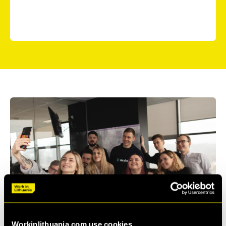
business intelligence, and a work environment where
everyone can grow and thrive.
Workinlithuania.com use cookies