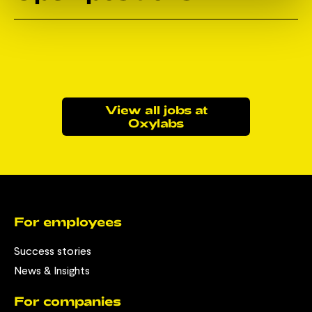
View all jobs at
Oxylabs
For employees
Success stories
News & Insights
For companies