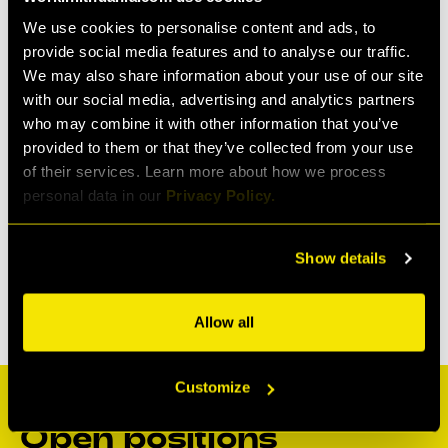
We use cookies to personalise content and ads, to
provide social media features and to analyse our traffic.
We may also share information about your use of our site
with our social media, advertising and analytics partners
who may combine it with other information that you’ve
provided to them or that they’ve collected from your use
of their services. Learn more about how we process
personal data in our
Privacy Policy.
Show details
Allow all
Customize
Open positions