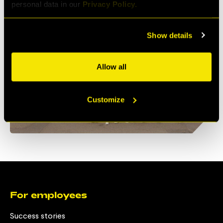
personal data in our
Privacy Policy.
Show details
Allow all
Customize
For employees
Success stories