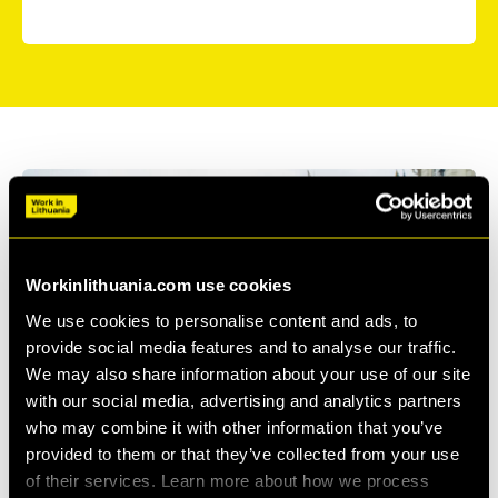
Workinlithuania.com use cookies
We use cookies to personalise content and ads, to
provide social media features and to analyse our traffic.
We may also share information about your use of our site
with our social media, advertising and analytics partners
who may combine it with other information that you’ve
provided to them or that they’ve collected from your use
of their services. Learn more about how we process