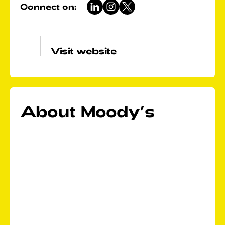
Connect on:
Visit website
About Moody’s
In a world shaped by increasingly interconnected
risks, Moody's helps customers develop a holistic
view of these risks to advance their business and act
decisively. With a rich history of expertise in global
markets and a diverse workforce in more than 40
countries, Moody's unites the brightest minds to
turn today's risks into tomorrow's opportunities.