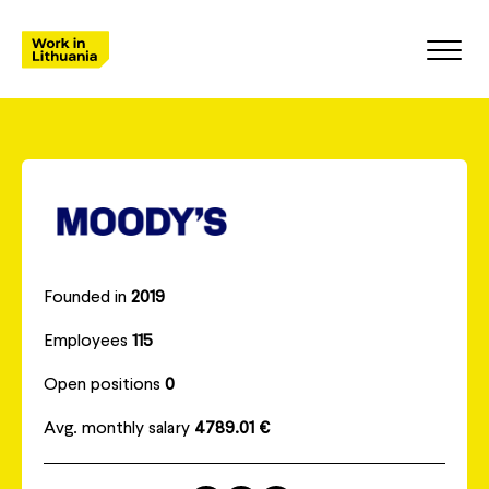
Founded in
2019
Employees
115
Open positions
0
Avg. monthly salary
4789.01 €