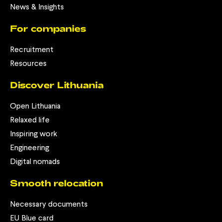
News & Insights
For companies
Recruitment
Resources
Discover Lithuania
Open Lithuania
Relaxed life
Inspiring work
Engineering
Digital nomads
Smooth relocation
Necessary documents
EU Blue card